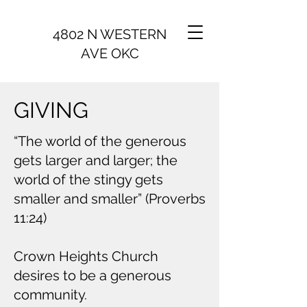
4802 N WESTERN
AVE OKC
GIVING
“The world of the generous
gets larger and larger; the
world of the stingy gets
smaller and smaller” (Proverbs
11:24)
Crown Heights Church
desires to be a generous
community.