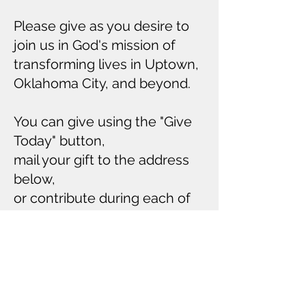
Please give as you desire to
join us in God's mission of
transforming lives in Uptown,
Oklahoma City, and beyond.
You can give using the "Give
Today" button,
mail your gift to the address
below,
or contribute during each of
our gatherings.
Thank you for your faithful
support.
Give Today