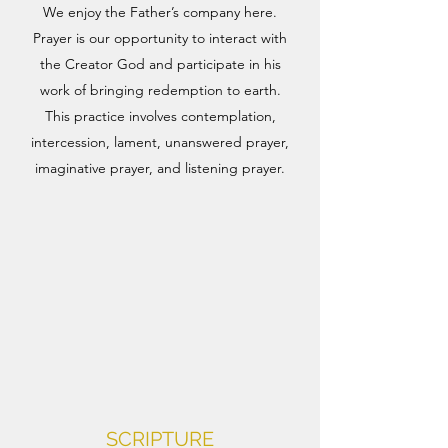
We enjoy the Father’s company here.
Prayer is our opportunity to interact with
the Creator God and participate in his
work of bringing redemption to earth.
This practice involves contemplation,
intercession, lament, unanswered prayer,
imaginative prayer, and listening prayer.​
SCRIPTURE