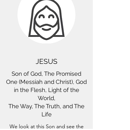
JESUS
Son of God, The Promised
One (Messiah and Christ), God
in the Flesh, Light of the
World,
The Way, The Truth, and The
Life
We look at this Son and see the