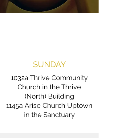
SUNDAY
1032a Thrive Community
Church in the Thrive
(North) Building
1145a
Arise Church Uptown
in the Sanctuary