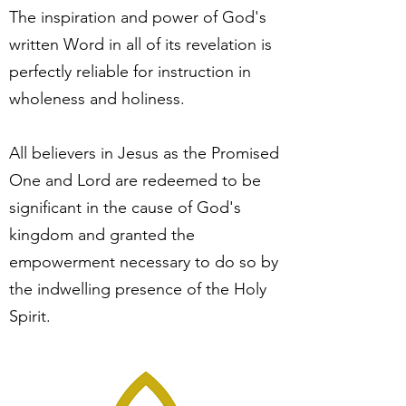
The inspiration and power of God's
written Word in all of its revelation is
perfectly reliable for instruction in
wholeness and holiness.
All believers in Jesus as the Promised
One and Lord are redeemed to be
significant in the cause of God's
kingdom and granted the
empowerment necessary to do so by
the indwelling presence of the Holy
Spirit.