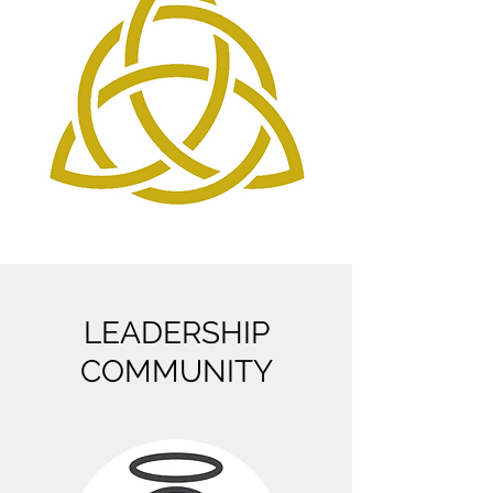
LEADERSHIP
COMMUNITY