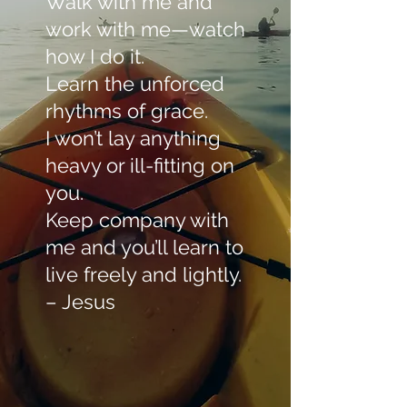
Walk with me and
work with me—watch
how I do it.
Learn the unforced
rhythms of grace.
I won’t lay anything
heavy or ill-fitting on
you.
Keep company with
me and you’ll learn to
live freely and lightly.
– Jesus