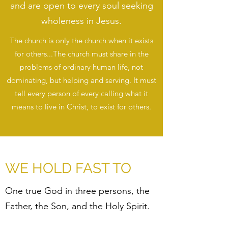
and are open to every soul seeking
wholeness in Jesus.
The church is only the church when it exists
for others...The church must share in the
problems of ordinary human life, not
dominating, but helping and serving. It must
tell every person of every calling what it
means to live in Christ, to exist for others.
WE HOLD FAST TO
One true God in three persons, the
Father, the Son, and the Holy Spirit.