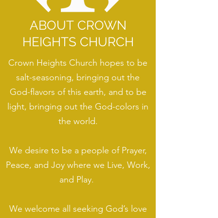
ABOUT CROWN
HEIGHTS CHURCH
Crown Heights Church hopes to be
salt-seasoning, bringing out the
God-flavors of this earth, and to be
light, bringing out the God-colors in
the world.
We desire to be a people of Prayer,
Peace, and Joy where we Live, Work,
and Play.
We welcome all seeking God’s love