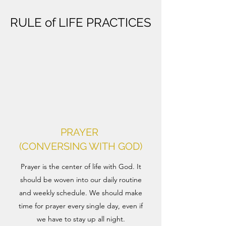
RULE of LIFE PRACTICES
PRAYER
(CONVERSING WITH GOD)
Prayer is the center of life with God. It
should be woven into our daily routine
and weekly schedule. We should make
time for prayer every single day, even if
we have to stay up all night.