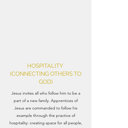
HOSPITALITY
(CONNECTING OTHERS TO
GOD)
Jesus invites all who follow him to be a
part of a new family. Apprentices of
Jesus are commanded to follow his
example through the practice of
hospitality: creating space for all people,