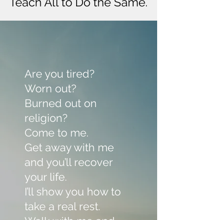
Teach All to Do the Same.
Are you tired?
Worn out?
Burned out on
religion?
Come to me.
Get away with me
and you’ll recover
your life.
I’ll show you how to
take a real rest.