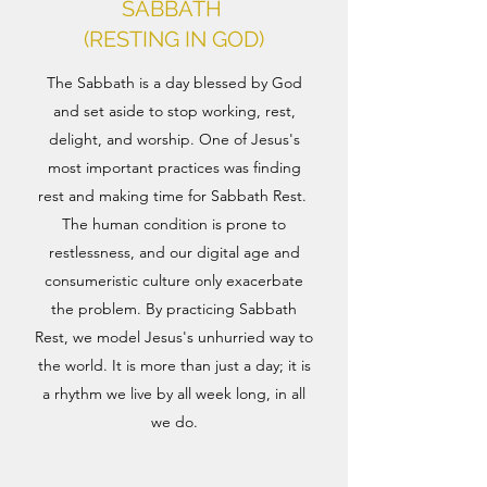
SABBATH
(RESTING IN GOD)
The Sabbath is a day blessed by God
and set aside to stop working, rest,
delight, and worship. One of Jesus's
most important practices was finding
rest and making time for Sabbath Rest.
The human condition is prone to
restlessness, and our digital age and
consumeristic culture only exacerbate
the problem. By practicing Sabbath
Rest, we model Jesus's unhurried way to
the world. It is more than just a day; it is
a rhythm we live by all week long, in all
we do.