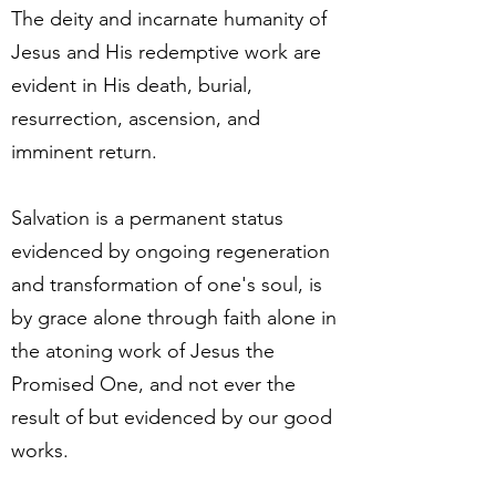
The deity and incarnate humanity of
Jesus and His redemptive work are
evident in His death, burial,
resurrection, ascension, and
imminent return.
Salvation is a permanent status
evidenced by ongoing regeneration
and transformation of one's soul, is
by grace alone through faith alone in
the atoning work of Jesus the
Promised One, and not ever the
result of but evidenced by our good
works.