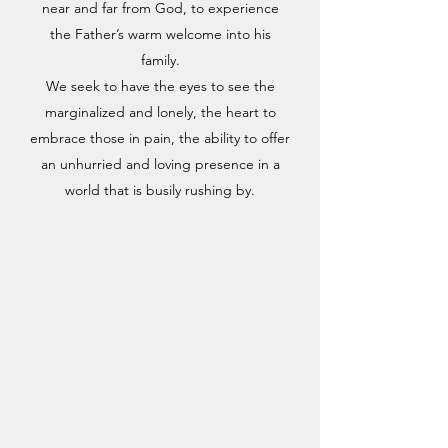
near and far from God, to experience
the Father’s warm welcome into his
family.
We seek to have the eyes to see the
marginalized and lonely, the heart to
embrace those in pain, the ability to offer
an unhurried and loving presence in a
world that is busily rushing by.