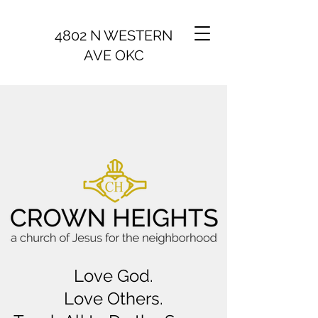
4802 N WESTERN
AVE OKC
Love God.
Love Others.