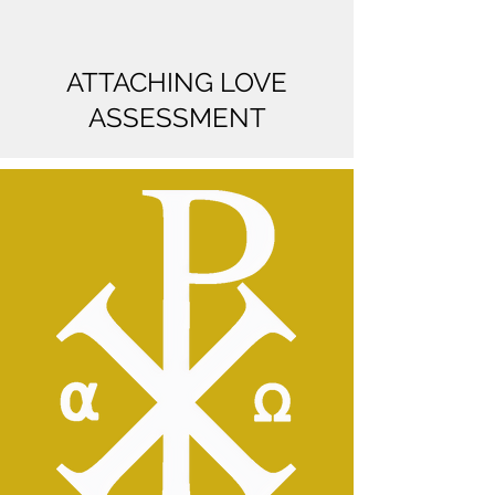
ATTACHING LOVE
ASSESSMENT