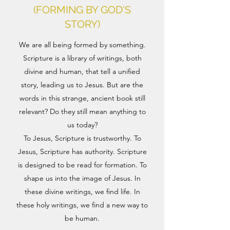
(FORMING BY GOD'S
STORY)
We are all being formed by something.
Scripture is a library of writings, both
divine and human, that tell a unified
story, leading us to Jesus. But are the
words in this strange, ancient book still
relevant? Do they still mean anything to
us today?
To Jesus, Scripture is trustworthy. To
Jesus, Scripture has authority. Scripture
is designed to be read for formation. To
shape us into the image of Jesus. In
these divine writings, we find life. In
these holy writings, we find a new way to
be human.